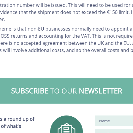
tration number will be issued. This will need to be used for 
evidence that the shipment does not exceed the €150 limit
er.
cheme is that non-EU businesses normally need to appoint 
he IOSS returns and accounting for the VAT. This is not requi
there is no accepted agreement between the UK and the EU,
 will involve additional costs, and so the overall costs and
SUBSCRIBE
TO OUR
NEWSLETTER
s a round up of
 of what's