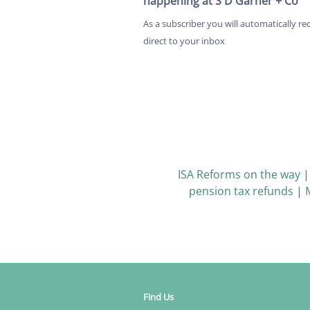
happening at S D Garner + Co
As a subscriber you will automatically re
direct to your inbox
ISA Reforms on the way
pension tax refunds
|
Find Us