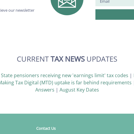
cieve our newsletter
CURRENT
TAX NEWS
UPDATES
|
State pensioners receiving new 'earnings limit' tax codes
|
Making Tax Digital (MTD) uptake is far behind requirements
Answers
|
August Key Dates
Contact Us