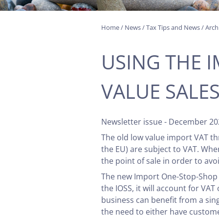
Home
/
News
/
Tax Tips and News
/
Arch
USING THE 
VALUE SALE
Newsletter issue - December 20
The old low value import VAT th
the EU) are subject to VAT. Whe
the point of sale in order to a
The new Import One-Stop-Shop (IO
the IOSS, it will account for VA
business can benefit from a sing
the need to either have custome