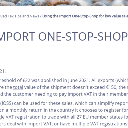
ived Tax Tips and News
/
Using the Import One-Stop-Shop for low value sal
IMPORT ONE-STOP-SHO
S
21.
reshold of €22 was abolished in June 2021. All exports (whic
re the
total
value of the shipment doesn't exceed €150, the s
void the customer needing to pay import VAT in their member 
SS) can be used for these sales, which can simplify reporti
T on a monthly return in the country it chooses to register f
le VAT registration to trade with all 27 EU member states fo
rs deal with import VAT, or have multiple VAT registrations