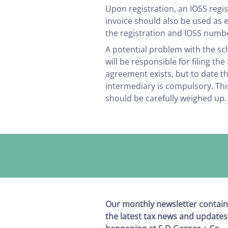
Upon registration, an IOSS regis
invoice should also be used as 
the registration and IOSS numb
A potential problem with the s
will be responsible for filing t
agreement exists, but to date 
intermediary is compulsory. This
should be carefully weighed up.
Our monthly newsletter contain
the latest tax news and updates