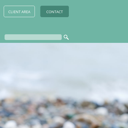
CLIENT AREA
CONTACT