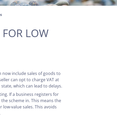
es
P FOR LOW
h now include sales of goods to
eller can opt to charge VAT at
state, which can lead to delays.
ng. If a business registers for
or the scheme in. This means the
r low-value sales. This avoids
.