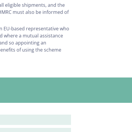
all eligible shipments, and the
. HMRC must also be informed of
an EU-based representative who
red where a mutual assistance
 and so appointing an
 benefits of using the scheme