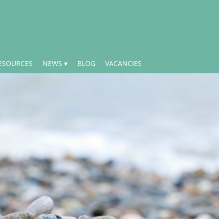
ESOURCES
NEWS
BLOG
VACANCIES