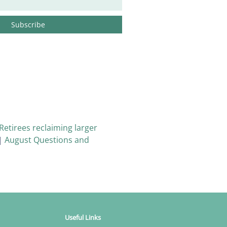
Retirees reclaiming larger
|
August Questions and
Useful Links