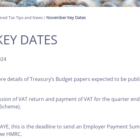
ived Tax Tips and News
/
November Key Dates
EY DATES
024
 details of Treasury’s Budget papers expected to be publ
ssion of VAT return and payment of VAT for the quarter end
 Scheme).
AYE, this is the deadline to send an Employer Payment Sum
owe HMRC.