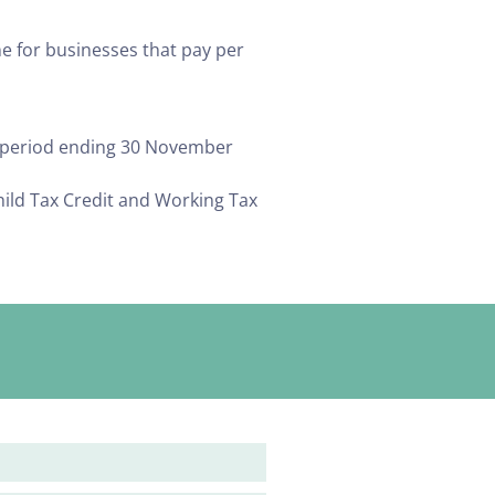
e for businesses that pay per
g period ending 30 November
hild Tax Credit and Working Tax