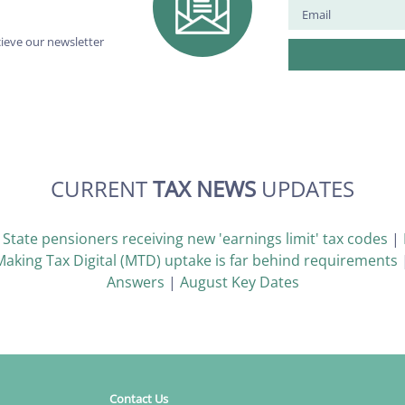
cieve our newsletter
CURRENT
TAX NEWS
UPDATES
|
State pensioners receiving new 'earnings limit' tax codes
|
Making Tax Digital (MTD) uptake is far behind requirements
Answers
|
August Key Dates
Contact Us