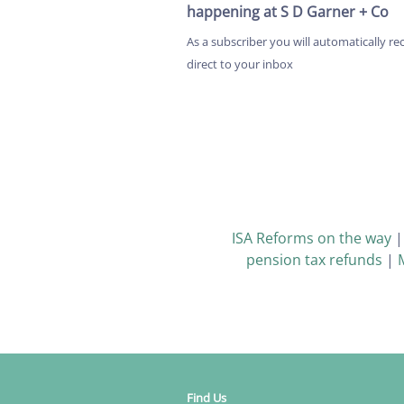
happening at S D Garner + Co
As a subscriber you will automatically re
direct to your inbox
ISA Reforms on the way
pension tax refunds
|
Find Us