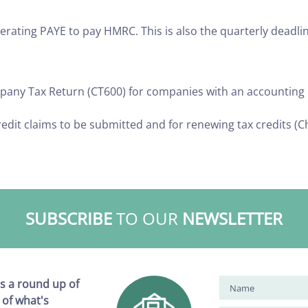
rating PAYE to pay HMRC. This is also the quarterly deadlin
ompany Tax Return (CT600) for companies with an accountin
redit claims to be submitted and for renewing tax credits (C
SUBSCRIBE
TO OUR
NEWSLETTER
s a round up of
 of what's