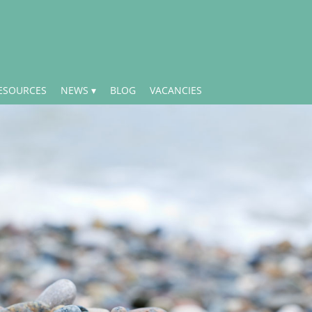
ESOURCES
NEWS
BLOG
VACANCIES