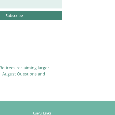
Retirees reclaiming larger
|
August Questions and
Useful Links