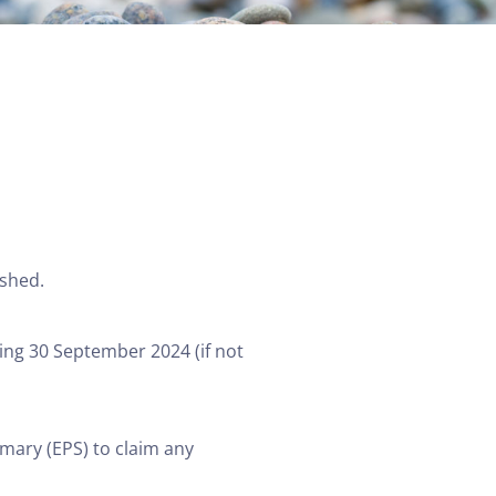
ished.
ing 30 September 2024 (if not
mary (EPS) to claim any