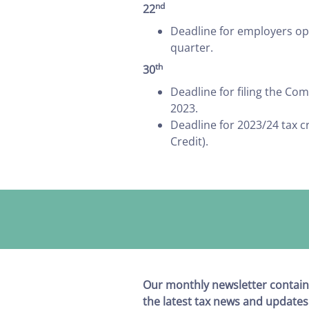
nd
22
Deadline for employers ope
quarter.
th
30
Deadline for filing the C
2023.
Deadline for 2023/24 tax c
Credit).
Our monthly newsletter contain
the latest tax news and updates