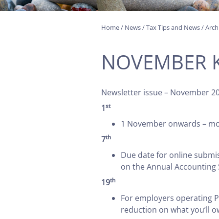
Home
/
News
/
Tax Tips and News
/
Arch
NOVEMBER K
Newsletter issue – November 2
st
1
1 November onwards – more
th
7
Due date for online submi
on the Annual Accounting
th
19
For employers operating P
reduction on what you’ll 