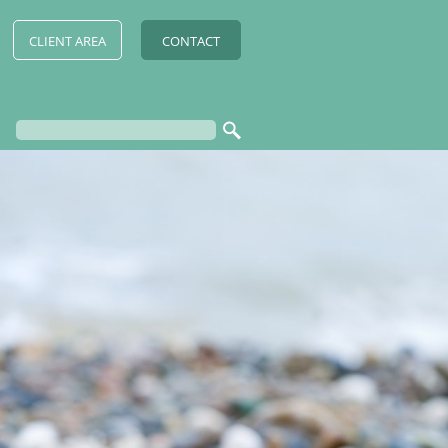
CLIENT AREA
CONTACT