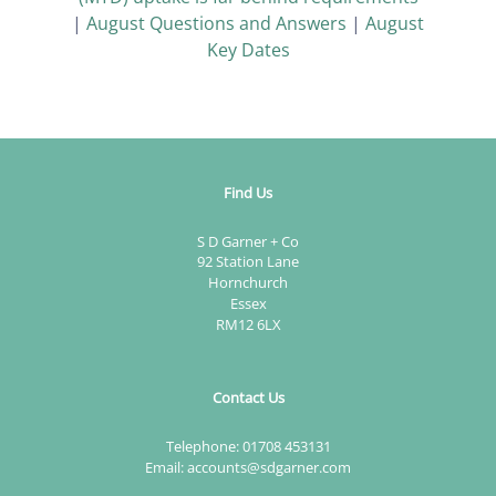
|
August Questions and Answers
|
August
Key Dates
Find Us
S D Garner + Co
92 Station Lane
Hornchurch
Essex
RM12 6LX
Contact Us
Telephone:
01708 453131
Email:
accounts@sdgarner.com