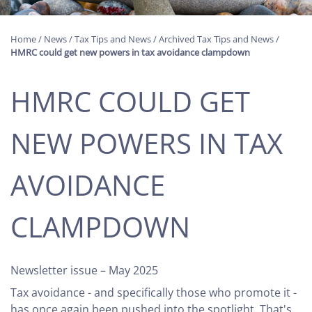
Home
/
News
/
Tax Tips and News
/
Archived Tax Tips and News
/
HMRC could get new powers in tax avoidance clampdown
HMRC COULD GET
NEW POWERS IN TAX
AVOIDANCE
CLAMPDOWN
Newsletter issue – May 2025
Tax avoidance - and specifically those who promote it -
has once again been pushed into the spotlight. That's