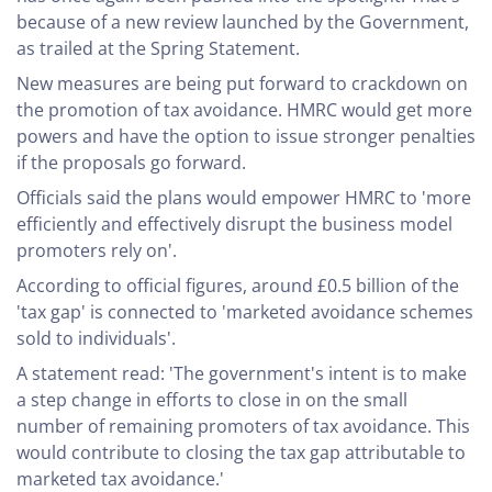
because of a new review launched by the Government,
as trailed at the Spring Statement.
New measures are being put forward to crackdown on
the promotion of tax avoidance. HMRC would get more
powers and have the option to issue stronger penalties
if the proposals go forward.
Officials said the plans would empower HMRC to 'more
efficiently and effectively disrupt the business model
promoters rely on'.
According to official figures, around £0.5 billion of the
'tax gap' is connected to 'marketed avoidance schemes
sold to individuals'.
A statement read: 'The government's intent is to make
a step change in efforts to close in on the small
number of remaining promoters of tax avoidance. This
would contribute to closing the tax gap attributable to
marketed tax avoidance.'