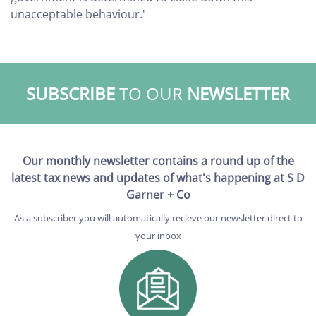
unacceptable behaviour.'
SUBSCRIBE
TO OUR
NEWSLETTER
Our monthly newsletter contains a round up of the
latest tax news and updates of what's happening at S D
Garner + Co
As a subscriber you will automatically recieve our newsletter direct to
your inbox