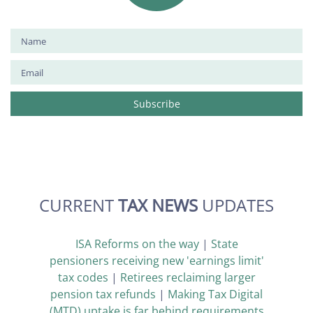
CURRENT
TAX NEWS
UPDATES
ISA Reforms on the way
|
State
pensioners receiving new 'earnings limit'
tax codes
|
Retirees reclaiming larger
pension tax refunds
|
Making Tax Digital
(MTD) uptake is far behind requirements