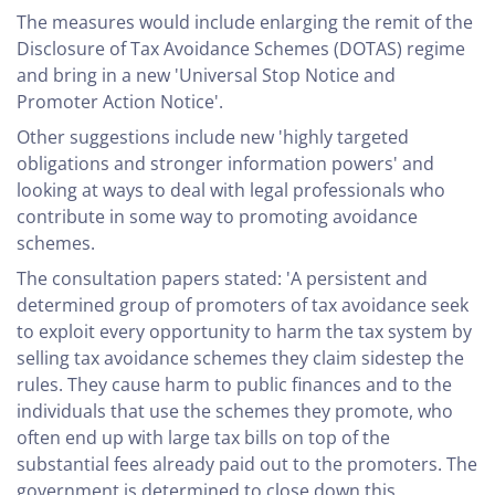
The measures would include enlarging the remit of the
Disclosure of Tax Avoidance Schemes (DOTAS) regime
and bring in a new 'Universal Stop Notice and
Promoter Action Notice'.
Other suggestions include new 'highly targeted
obligations and stronger information powers' and
looking at ways to deal with legal professionals who
contribute in some way to promoting avoidance
schemes.
The consultation papers stated: 'A persistent and
determined group of promoters of tax avoidance seek
to exploit every opportunity to harm the tax system by
selling tax avoidance schemes they claim sidestep the
rules. They cause harm to public finances and to the
individuals that use the schemes they promote, who
often end up with large tax bills on top of the
substantial fees already paid out to the promoters. The
government is determined to close down this