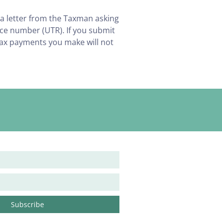
 a letter from the Taxman asking
nce number (UTR). If you submit
tax payments you make will not