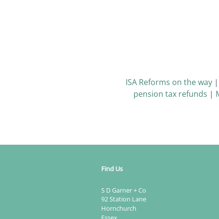
ISA Reforms on the way
pension tax refunds
|
Find Us
S D Garner + Co
92 Station Lane
Hornchurch
Essex