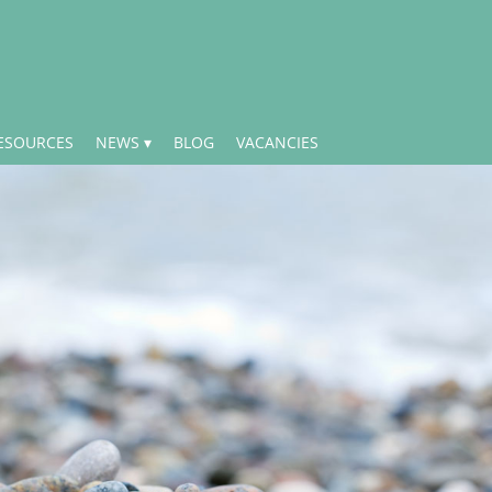
ESOURCES
NEWS
BLOG
VACANCIES