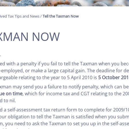
ived Tax Tips and News
/
Tell the Taxman Now
AXMAN NOW
.
 with a penalty if you fail to tell the Taxman when you bec
mployed, or make a large capital gain. The deadline for d
argeable relating to the year to 5 April 2010 is
5 October 201
axman may send you a failure to notify penalty, which can be
due on time
, which for income tax and CGT relating to the 20
 to nil.
a self-assessment tax return form to complete for 2009/10 or
ur obligation to tell the Taxman is satisfied when you submi
rm, you need to ask the Taxman to set you up in the self-as