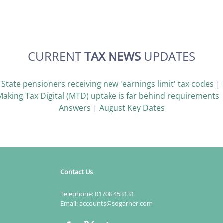
CURRENT
TAX NEWS
UPDATES
|
State pensioners receiving new 'earnings limit' tax codes
|
Making Tax Digital (MTD) uptake is far behind requirements
Answers
|
August Key Dates
Contact Us
Telephone:
01708 453131
Email:
accounts@sdgarner.com