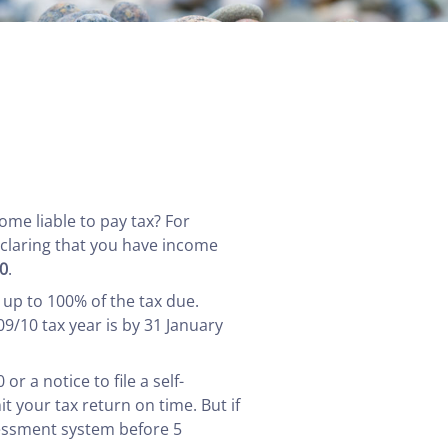
ome liable to pay tax? For
eclaring that you have income
0
.
 up to 100% of the tax due.
09/10 tax year is by 31 January
 a notice to file a self-
t your tax return on time. But if
sessment system before 5