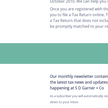
October 2010. We can help you w
Once you are registered with th
you to file a Tax Return online.
a Tax Return that does not inc
be promptly matched to your r
Our monthly newsletter contain
the latest tax news and updates
happening at S D Garner + Co
As a subscriber you will automatically re
direct to your inbox