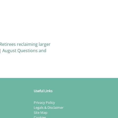
Retirees reclaiming larger
|
August Questions and
Useful Links
Privacy Policy
Legals & Disclaimer
Site Map
Cookies