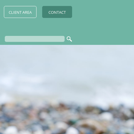
CLIENT AREA
CONTACT