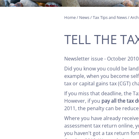
Home
/
News
/
Tax Tips and News
/
Arch
TELL THE T
Newsletter issue - October 2010
Did you know you could be landed
example, when you become self-e
tax or capital gains tax (CGT) ch
If you miss that deadline, the T
However, if you
pay all the tax 
2011, the penalty can be reduced
Where you have already received 
assessment tax return online, yo
you haven't got a tax return fo