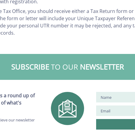
ith registration.
e Tax Office, you should receive either a Tax Return form or
 The form or letter will include your Unique Taxpayer Refere
lude your personal UTR number it may be rejected, and any 
ecords.
SUBSCRIBE
TO OUR
NEWSLETTER
s a round up of
 of what's
cieve our newsletter