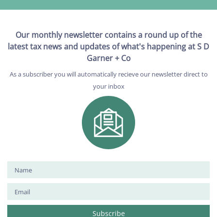
Our monthly newsletter contains a round up of the
latest tax news and updates of what's happening at S D
Garner + Co
As a subscriber you will automatically recieve our newsletter direct to
your inbox