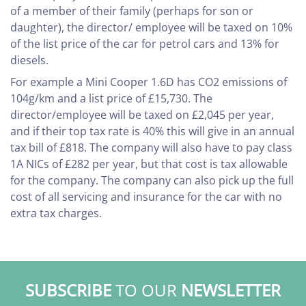
of a member of their family (perhaps for son or
daughter), the director/ employee will be taxed on 10%
of the list price of the car for petrol cars and 13% for
diesels.
For example a Mini Cooper 1.6D has CO2 emissions of
104g/km and a list price of £15,730. The
director/employee will be taxed on £2,045 per year,
and if their top tax rate is 40% this will give in an annual
tax bill of £818. The company will also have to pay class
1A NICs of £282 per year, but that cost is tax allowable
for the company. The company can also pick up the full
cost of all servicing and insurance for the car with no
extra tax charges.
SUBSCRIBE
TO OUR
NEWSLETTER