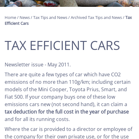
Home
/
News
/
Tax Tips and News
/
Archived Tax Tips and News
/
Tax
Efficient Cars
TAX EFFICIENT CARS
Newsletter issue - May 2011.
There are quite a few types of car which have CO2
emissions of no more than 110g/km; including certain
models of the Mini Cooper, Toyota Prius, Smart, and
Fiat 500. If your company buys one of these low
emissions cars new (not second hand), it can claim a
tax deduction for the full cost in the year of purchase
and for all its running costs.
Where the car is provided to a director or employee of
the company for their own private use, or for the use