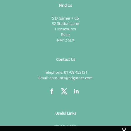
Find Us
S D Garner + Co
92 Station Lane
Hornchurch
Essex
RM12 6LX
Contact Us
Telephone:
01708 453131
Email:
accounts@sdgarner.com
Useful Links
x
Privacy Policy