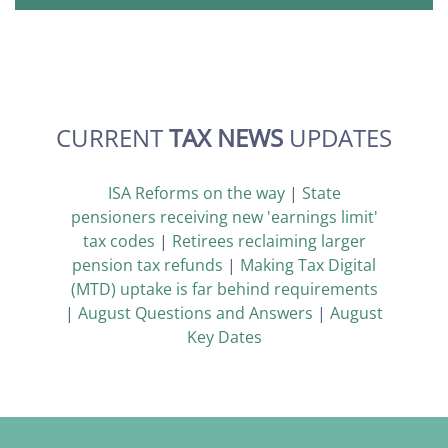
CURRENT
TAX NEWS
UPDATES
ISA Reforms on the way
|
State
pensioners receiving new 'earnings limit'
tax codes
|
Retirees reclaiming larger
pension tax refunds
|
Making Tax Digital
(MTD) uptake is far behind requirements
|
August Questions and Answers
|
August
Key Dates