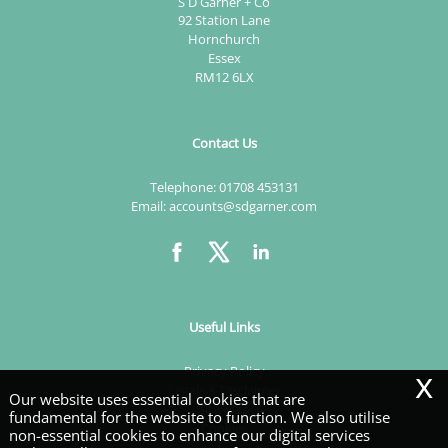
S D Garner + Co
92 Station Lane
Hornchurch
Essex
RM12 6LX
Contact Us
Telephone:
01708 453131
Email:
accounts@sdgarner.com
Useful Links
x
Privacy Policy
Legals & Disclaimer
Our website uses essential cookies that are
Site Map
fundamental for the website to function. We also utilise
Cookies
non-essential cookies to enhance our digital services