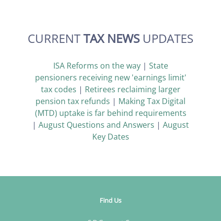
CURRENT
TAX NEWS
UPDATES
ISA Reforms on the way
|
State
pensioners receiving new 'earnings limit'
tax codes
|
Retirees reclaiming larger
pension tax refunds
|
Making Tax Digital
(MTD) uptake is far behind requirements
|
August Questions and Answers
|
August
Key Dates
Find Us