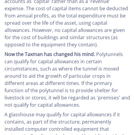
accounts as 'capital' rather than as a 'revenue'
expense. The cost of capital items cannot be deducted
from annual profits, as the total expenditure must be
spread over the life of the asset, using capital
allowances. However, no capital allowances are given
for the cost of buildings and similar structures (as
opposed to the equipment they contain).
Now the Taxman has changed his mind.
Polytunnels
can qualify for capital allowances in certain
circumstances, such as where the tunnel is moved
around to aid the growth of particular crops in
different areas at different times. If the primary
function of the polytunnel is to provide shelter for
livestock or stores, it will be regarded as 'premises' and
not qualify for capital allowances.
A glasshouse may qualify for capital allowances if it
contains, as part of the structure, permanently
installed computer controlled equipment that