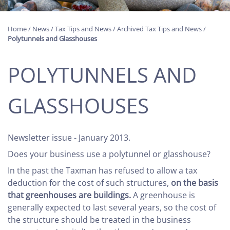
Home
/
News
/
Tax Tips and News
/
Archived Tax Tips and News
/
Polytunnels and Glasshouses
POLYTUNNELS AND
GLASSHOUSES
Newsletter issue - January 2013.
Does your business use a polytunnel or glasshouse?
In the past the Taxman has refused to allow a tax
deduction for the cost of such structures,
on the basis
that greenhouses are buildings.
A greenhouse is
generally expected to last several years, so the cost of
the structure should be treated in the business