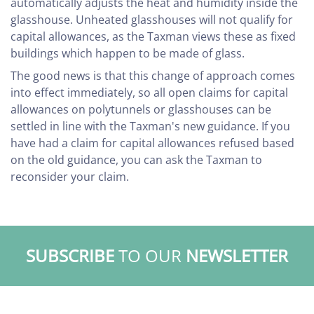
automatically adjusts the heat and humidity inside the
glasshouse. Unheated glasshouses will not qualify for
capital allowances, as the Taxman views these as fixed
buildings which happen to be made of glass.
The good news is that this change of approach comes
into effect immediately, so all open claims for capital
allowances on polytunnels or glasshouses can be
settled in line with the Taxman's new guidance. If you
have had a claim for capital allowances refused based
on the old guidance, you can ask the Taxman to
reconsider your claim.
SUBSCRIBE
TO OUR
NEWSLETTER