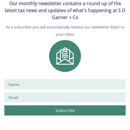
Our monthly newsletter contains a round up of the
latest tax news and updates of what's happening at S D
Garner + Co
As a subscriber you will automatically recieve our newsletter direct to
your inbox